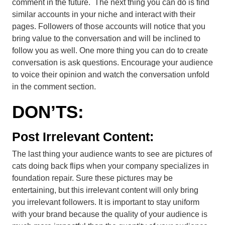
comment in the future. The next thing you can do is find
similar accounts in your niche and interact with their
pages. Followers of those accounts will notice that you
bring value to the conversation and will be inclined to
follow you as well. One more thing you can do to create
conversation is ask questions. Encourage your audience
to voice their opinion and watch the conversation unfold
in the comment section.
DON’TS:
Post Irrelevant Content:
The last thing your audience wants to see are pictures of
cats doing back flips when your company specializes in
foundation repair. Sure these pictures may be
entertaining, but this irrelevant content will only bring
you irrelevant followers. It is important to stay uniform
with your brand because the quality of your audience is