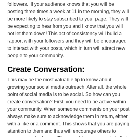
followers. If your audience knows that you will be
posting three times a week at 11 in the morning, they will
be more likely to stay subscribed to your page. They will
be expecting to hear from you and I know that you will
not let them down! This act of consistency will build a
rapport with your followers and they will be encouraged
to interact with your posts, which in turn will attract new
people to your community.
Create Conversation:
This may be the most valuable tip to know about
growing your social media outreach. After all, the whole
point of
social
media is to be
social
. So how can you
create conversation? First, you need to be active within
your community. When someone comments on your post
always make sure to acknowledge them in return, either
with a like or a comment. This shows that you are paying
attention to them and thus will encourage others to