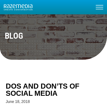
BLOG
DOS AND DON’TS OF
SOCIAL MEDIA
June 18, 2018