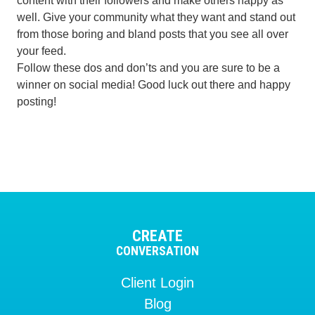
content with their followers and make others happy as
well. Give your community what they want and stand out
from those boring and bland posts that you see all over
your feed.
Follow these dos and don’ts and you are sure to be a
winner on social media! Good luck out there and happy
posting!
CREATE
CONVERSATION
Client Login
Blog