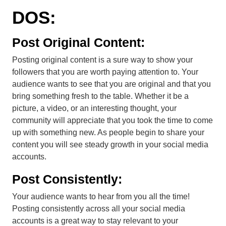
DOS:
Post Original Content:
Posting original content is a sure way to show your
followers that you are worth paying attention to. Your
audience wants to see that you are original and that you
bring something fresh to the table. Whether it be a
picture, a video, or an interesting thought, your
community will appreciate that you took the time to come
up with something new. As people begin to share your
content you will see steady growth in your social media
accounts.
Post Consistently:
Your audience wants to hear from you all the time!
Posting consistently across all your social media
accounts is a great way to stay relevant to your