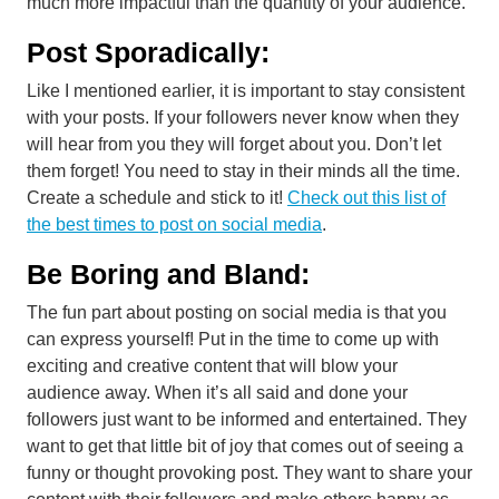
much more impactful than the quantity of your audience.
Post Sporadically:
Like I mentioned earlier, it is important to stay consistent
with your posts. If your followers never know when they
will hear from you they will forget about you. Don’t let
them forget! You need to stay in their minds all the time.
Create a schedule and stick to it!
Check out this list of
the best times to post on social media
.
Be Boring and Bland:
The fun part about posting on social media is that you
can express yourself! Put in the time to come up with
exciting and creative content that will blow your
audience away. When it’s all said and done your
followers just want to be informed and entertained. They
want to get that little bit of joy that comes out of seeing a
funny or thought provoking post. They want to share your