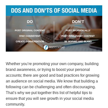
Whether you’re promoting your own company, building
brand awareness, or trying to boost your personal
accounts; there are good and bad practices for growing
an audience on social media. We know that building a
following can be challenging and often discouraging.
That’s why we put together this list of helpful tips to
ensure that you will see growth in your social media
community.