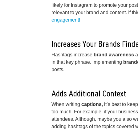
likely for Instagram to promote your post
relevant to your brand and content. If th
engagement!
Increases Your Brands Finda
Hashtags increase
brand awareness
a
in that key phrase. Implementing
brand
posts.
Adds Additional Context
When writing
captions
, it’s best to k
too much. For example, if your business 
attendees. Although, maybe you also want
adding hashtags of the topics covered w