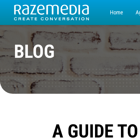
Home
A
BLOG
A GUIDE T