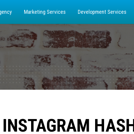
gency
Marketing Services
Development Services
O INSTAGRAM HAS