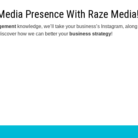
 Media Presence With Raze Media
agement
knowledge, we’ll take your business’s Instagram, along wi
discover how we can better your
business strategy
!