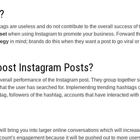
?
gs are useless and do not contribute to the overall success of 
set
when using Instagram to promote your business. Forward th
tegy
in mind; brands do this when they want a post to go viral or 
ost Instagram Posts?
overall performance of the Instagram post. They group together s
 what the user has searched for. Implementing trending hashtags
g, followers of the hashtag, accounts that have interacted with
ll bring you into larger online conversations which will increas
ccount’s engagement because it will be pushed out to more user