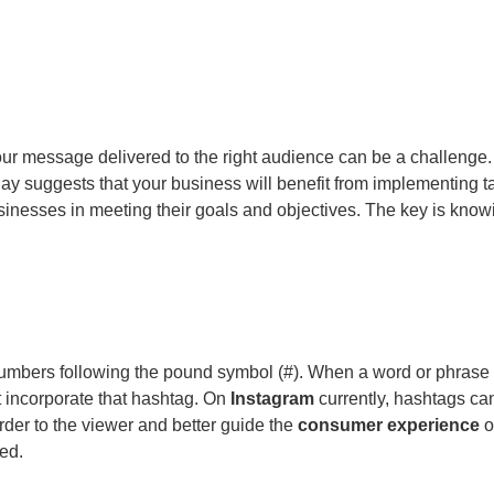
your message delivered to the right audience can be a challenge
ay suggests that your business will benefit from implementing t
sinesses in meeting their goals and objectives. The key is knowin
numbers following the pound symbol (#). When a word or phrase 
at incorporate that hashtag. On
Instagram
currently, hashtags ca
rder to the viewer and better guide the
consumer experience
o
hed.