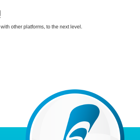
!
th other platforms, to the next level.