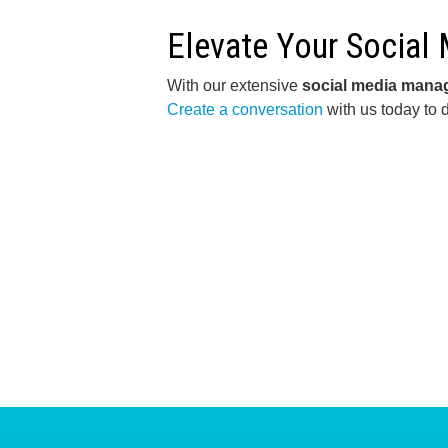
Elevate Your Social
With our extensive
social media man
Create a conversation
with us today to 