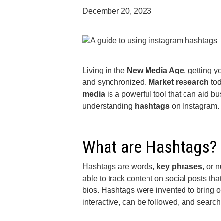
December 20, 2023
Living in the
New Media Age
, getting 
and synchronized.
Market research
tod
media
is a powerful tool that can aid bu
understanding
hashtags
on Instagram
.
What are Hashtags?
Hashtags are words,
key phrases
, or 
able to track content on social posts th
bios. Hashtags were invented to bring o
interactive, can be followed, and searc