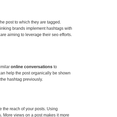
the post to which they are tagged.
inking brands implement hashtags with
are aiming to leverage their seo efforts.
imilar
online conversations
to
 can help the post organically be shown
 the hashtag previously.
e the reach of your posts. Using
s. More views on a post makes it more