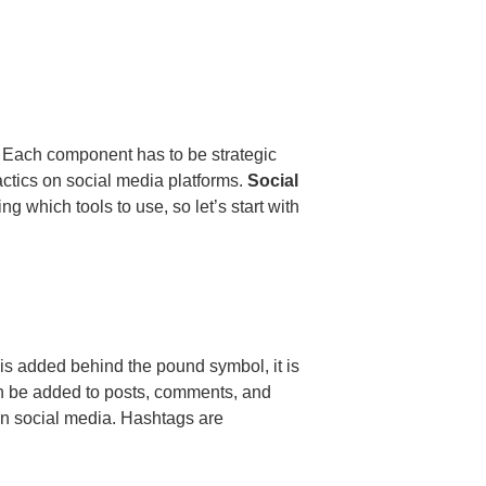
. Each component has to be strategic
actics on social media platforms.
Social
g which tools to use, so let’s start with
is added behind the pound symbol, it is
n be added to posts, comments, and
n social media. Hashtags are