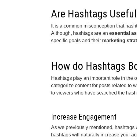
Are Hashtags Useful
It is a common misconception that hashta
Although, hashtags are an
essential as
specific goals and their
marketing stra
How do Hashtags Bo
Hashtags play an important role in the 
categorize content for posts related to
to viewers who have searched the hashta
Increase Engagement
As we previously mentioned, hashtags wi
hashtags will naturally increase your a