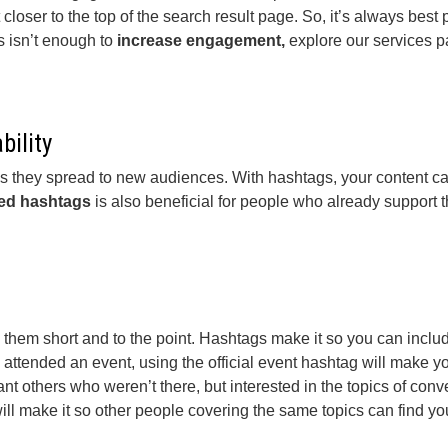
 closer to the top of the search result page. So, it’s always best
is isn’t enough to
increase engagement,
explore our services 
bility
s they spread to new audiences. With hashtags, your content ca
ed hashtags
is also beneficial for people who already support th
eep them short and to the point. Hashtags make it so you can inc
attended an event, using the official event hashtag will make yo
 others who weren’t there, but interested in the topics of convers
ill make it so other people covering the same topics can find yo