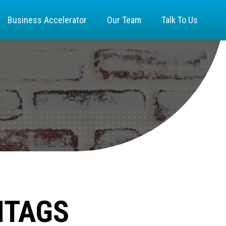
Business Accelerator
Our Team
Talk To Us
HTAGS