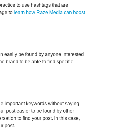
 practice to use hashtags that are
page to
learn how Raze Media can boost
n easily be found by anyone interested
e brand to be able to find specific
lude important keywords without saying
ur post easier to be found by other
ation to find your post. In this case,
ur post.