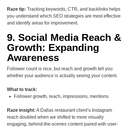
Raze tip:
Tracking keywords, CTR, and backlinks helps
you understand which SEO strategies are most effective
and identify areas for improvement.
9. Social Media Reach &
Growth: Expanding
Awareness
Follower count is nice, but reach and growth tell you
whether your audience is actually seeing your content.
What to track:
Follower growth, reach, impressions, mentions
Raze insight:
A Dallas restaurant client’s Instagram
reach doubled when we shifted to more visually
engaging, behind-the-scenes content paired with user-