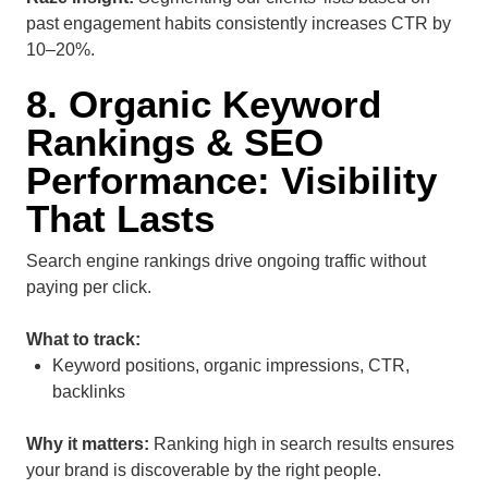
past engagement habits consistently increases CTR by
10–20%.
8. Organic Keyword
Rankings & SEO
Performance: Visibility
That Lasts
Search engine rankings drive ongoing traffic without
paying per click.
What to track:
Keyword positions, organic impressions, CTR,
backlinks
Why it matters:
Ranking high in search results ensures
your brand is discoverable by the right people.