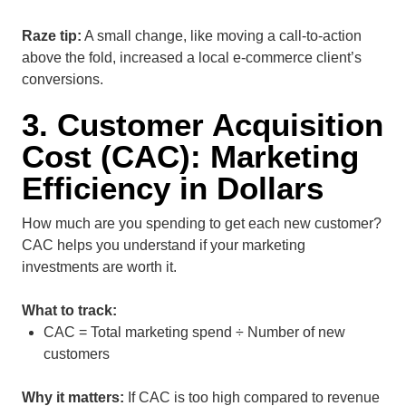
Raze tip:
A small change, like moving a call-to-action
above the fold, increased a local e-commerce client’s
conversions.
3. Customer Acquisition
Cost (CAC): Marketing
Efficiency in Dollars
How much are you spending to get each new customer?
CAC helps you understand if your marketing
investments are worth it.
What to track:
CAC = Total marketing spend ÷ Number of new
customers
Why it matters:
If CAC is too high compared to revenue