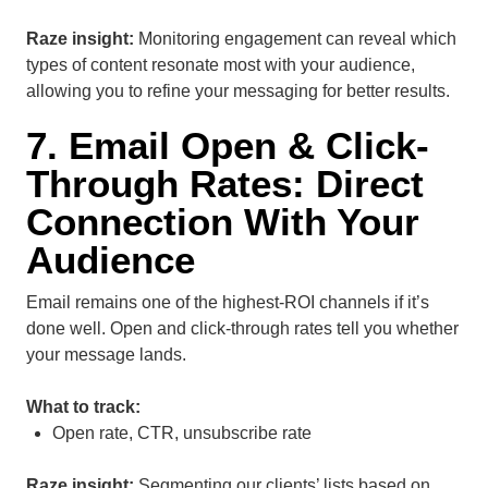
Raze insight:
Monitoring engagement can reveal which
types of content resonate most with your audience,
allowing you to refine your messaging for better results.
7. Email Open & Click-
Through Rates: Direct
Connection With Your
Audience
Email remains one of the highest-ROI channels if it’s
done well. Open and click-through rates tell you whether
your message lands.
What to track:
Open rate, CTR, unsubscribe rate
Raze insight:
Segmenting our clients’ lists based on