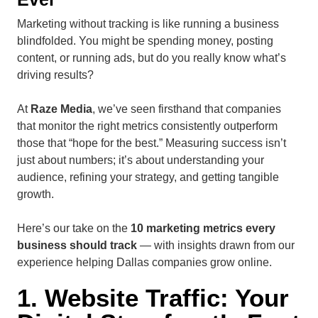
Marketing without tracking is like running a business
blindfolded. You might be spending money, posting
content, or running ads, but do you really know what’s
driving results?
At
Raze Media
, we’ve seen firsthand that companies
that monitor the right metrics consistently outperform
those that “hope for the best.” Measuring success isn’t
just about numbers; it’s about understanding your
audience, refining your strategy, and getting tangible
growth.
Here’s our take on the
10 marketing metrics every
business should track
— with insights drawn from our
experience helping Dallas companies grow online.
1. Website Traffic: Your