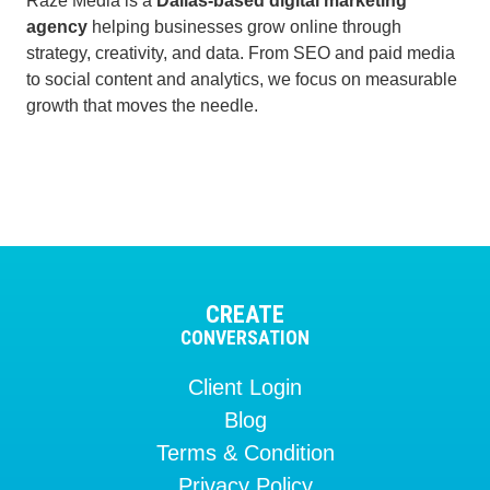
Raze Media is a
Dallas-based digital marketing
agency
helping businesses grow online through
strategy, creativity, and data. From SEO and paid media
to social content and analytics, we focus on measurable
growth that moves the needle.
CREATE
CONVERSATION
Client Login
Blog
Terms & Condition
Privacy Policy