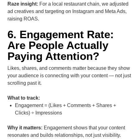
Raze insight:
For a local restaurant chain, we adjusted
ad creatives and targeting on Instagram and Meta Ads,
raising ROAS.
6. Engagement Rate:
Are People Actually
Paying Attention?
Likes, shares, and comments matter because they show
your audience is connecting with your content — not just
scrolling past it.
What to track:
Engagement = (Likes + Comments + Shares +
Clicks) ÷ Impressions
Why it matters:
Engagement shows that your content
resonates and builds relationships, not just visibility.