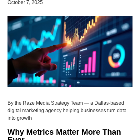
October 7, 2025
By the Raze Media Strategy Team — a Dallas-based
digital marketing agency helping businesses turn data
into growth
Why Metrics Matter More Than
Ever