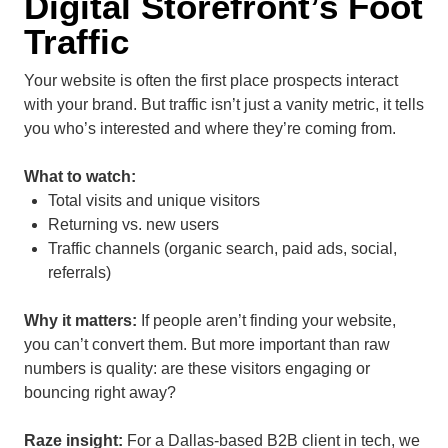
Digital Storefront’s Foot
Traffic
Your website is often the first place prospects interact
with your brand. But traffic isn’t just a vanity metric, it tells
you who’s interested and where they’re coming from.
What to watch:
Total visits and unique visitors
Returning vs. new users
Traffic channels (organic search, paid ads, social,
referrals)
Why it matters:
If people aren’t finding your website,
you can’t convert them. But more important than raw
numbers is
quality
: are these visitors engaging or
bouncing right away?
Raze insight:
For a Dallas-based B2B client in tech, we