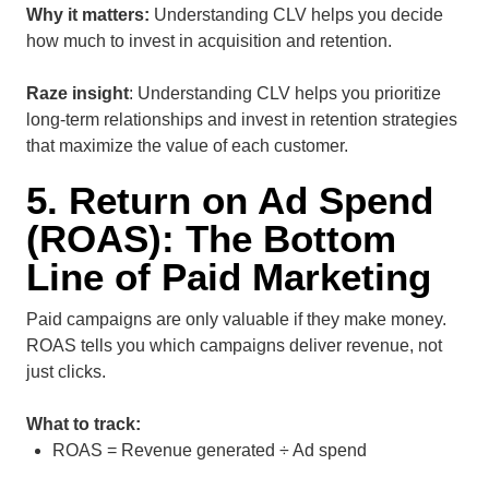
Why it matters:
Understanding CLV helps you decide
how much to invest in acquisition and retention.
Raze insight
: Understanding CLV helps you prioritize
long-term relationships and invest in retention strategies
that maximize the value of each customer.
5. Return on Ad Spend
(ROAS): The Bottom
Line of Paid Marketing
Paid campaigns are only valuable if they make money.
ROAS tells you which campaigns deliver revenue, not
just clicks.
What to track:
ROAS = Revenue generated ÷ Ad spend