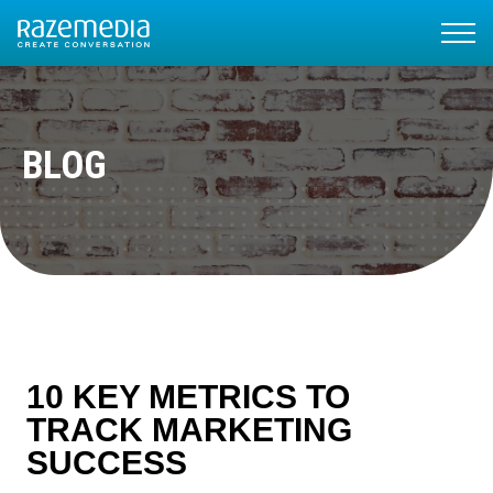
BLOG
10 KEY METRICS TO
TRACK MARKETING
SUCCESS