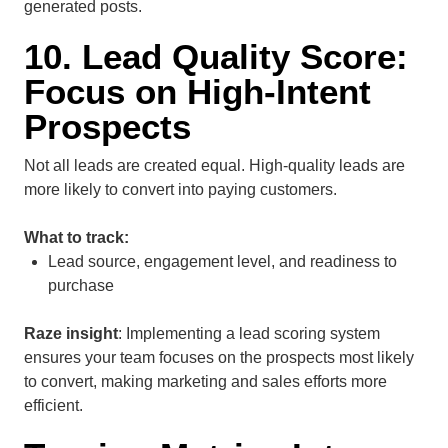
generated posts.
10. Lead Quality Score:
Focus on High-Intent
Prospects
Not all leads are created equal. High-quality leads are
more likely to convert into paying customers.
What to track:
Lead source, engagement level, and readiness to
purchase
Raze insight
: Implementing a lead scoring system
ensures your team focuses on the prospects most likely
to convert, making marketing and sales efforts more
efficient.