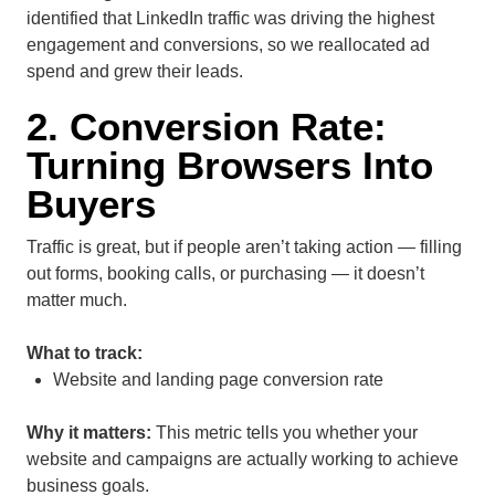
identified that LinkedIn traffic was driving the highest
engagement and conversions, so we reallocated ad
spend and grew their leads.
2. Conversion Rate:
Turning Browsers Into
Buyers
Traffic is great, but if people aren’t taking action — filling
out forms, booking calls, or purchasing — it doesn’t
matter much.
What to track:
Website and landing page conversion rate
Why it matters:
This metric tells you whether your
website and campaigns are actually working to achieve
business goals.