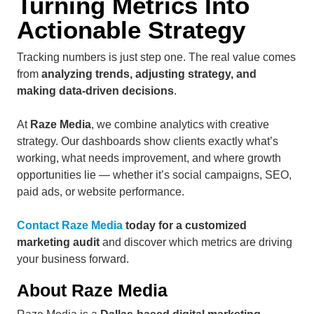
Turning Metrics Into
Actionable Strategy
Tracking numbers is just step one. The real value comes
from
analyzing trends, adjusting strategy, and
making data-driven decisions
.
At
Raze Media
, we combine analytics with creative
strategy. Our dashboards show clients exactly what’s
working, what needs improvement, and where growth
opportunities lie — whether it’s social campaigns, SEO,
paid ads, or website performance.
Contact Raze Media
today for a customized
marketing audit
and discover which metrics are driving
your business forward.
About Raze Media