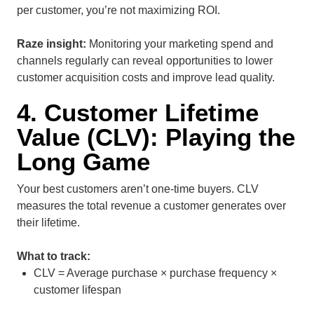
per customer, you’re not maximizing ROI.
Raze insight:
Monitoring your marketing spend and
channels regularly can reveal opportunities to lower
customer acquisition costs and improve lead quality.
4. Customer Lifetime
Value (CLV): Playing the
Long Game
Your best customers aren’t one-time buyers. CLV
measures the total revenue a customer generates over
their lifetime.
What to track:
CLV = Average purchase × purchase frequency ×
customer lifespan