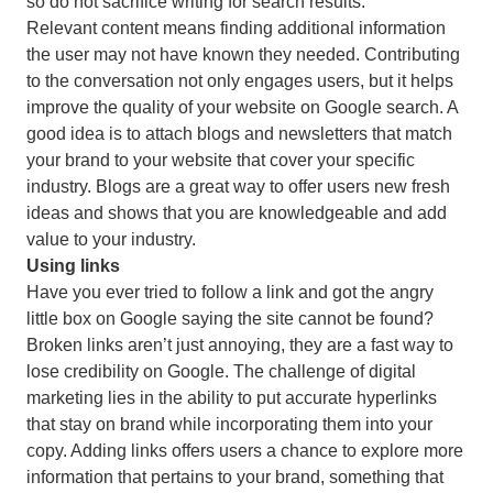
so do not sacrifice writing for search results.
Relevant content means finding additional information
the user may not have known they needed. Contributing
to the conversation not only engages users, but it helps
improve the quality of your website on Google search. A
good idea is to attach blogs and newsletters that match
your brand to your website that cover your specific
industry. Blogs are a great way to offer users new fresh
ideas and shows that you are knowledgeable and add
value to your industry.
Using links
Have you ever tried to follow a link and got the angry
little box on Google saying the site cannot be found?
Broken links aren’t just annoying, they are a fast way to
lose credibility on Google. The challenge of digital
marketing lies in the ability to put accurate hyperlinks
that stay on brand while incorporating them into your
copy. Adding links offers users a chance to explore more
information that pertains to your brand, something that