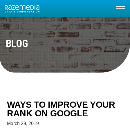
BLOG
WAYS TO IMPROVE YOUR
RANK ON GOOGLE
March 29, 2019