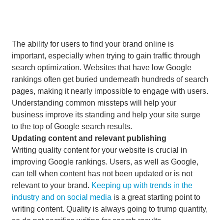
The ability for users to find your brand online is
important, especially when trying to gain traffic through
search optimization. Websites that have low Google
rankings often get buried underneath hundreds of search
pages, making it nearly impossible to engage with users.
Understanding common missteps will help your
business improve its standing and help your site surge
to the top of Google search results.
Updating content and relevant publishing
Writing quality content for your website is crucial in
improving Google rankings. Users, as well as Google,
can tell when content has not been updated or is not
relevant to your brand.
Keeping up with trends in the
industry and on social media
is a great starting point to
writing content. Quality is always going to trump quantity,