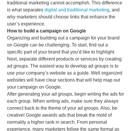
traditional marketing cannot accomplish. This difference
is what separates
digital and traditional marketing
, and
why marketers should choose links that enhance the
user’s experience.
How to build a campaign on Google
Organizing and building out a campaign for your brand
on Google can be challenging. To start, find out a
specific part of your brand that you’d like to highlight.
Next, separate different products or services by creating
ad groups. The easiest way to develop ad groups is to
use your company’s website as a guide. Well organized
websites will have clear sections that will help map out
your campaign on Google.
After generating your ad groups, begin writing the ads for
each group. When writing ads, make sure they always
connect back to the theme of your ad groups. Also, be
creative! Google awards ads that break the mold of
normality a higher rank in search. From personal
experience, many marketers follow the same format as