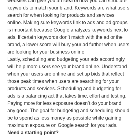
websites can give you an idea of how you can structure
keywords to match your brand. Keywords are what users
search for when looking for products and services
online. Making sure keywords link to ads and ad groups
is important because Google analyzes keywords next to
ads. If certain keywords don’t match with the ad or the
brand, a lower score will bury your ad further when users
are looking for your business online.
Lastly, scheduling and budgeting your ads accordingly
will help more users see your brand online. Understand
when your users are online and set up bids that reflect
those peak times when users are searching for your
products and services. Scheduling and budgeting for
ads is a balancing act that takes time, effort and testing.
Paying more for less exposure doesn’t do your brand
any good. The goal for budgeting and scheduling should
be to spend as less money as possible while gaining
maximum exposure on Google search for your ads.
Need a starting point?