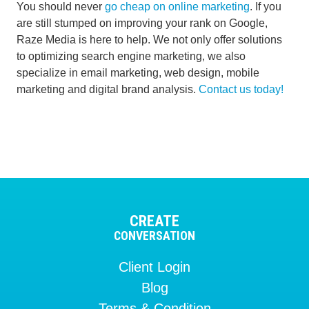
You should never
go cheap on online marketing
. If you
are still stumped on improving your rank on Google,
Raze Media is here to help. We not only offer solutions
to optimizing search engine marketing, we also
specialize in email marketing, web design, mobile
marketing and digital brand analysis.
Contact us today!
CREATE
CONVERSATION
Client Login
Blog
Terms & Condition