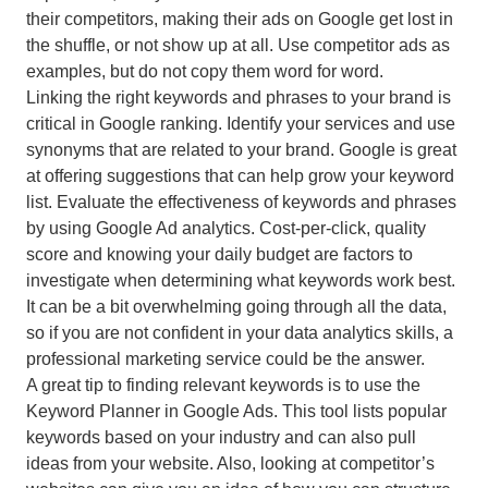
their competitors, making their ads on Google get lost in
the shuffle, or not show up at all. Use competitor ads as
examples, but do not copy them word for word.
Linking the right keywords and phrases to your brand is
critical in Google ranking. Identify your services and use
synonyms that are related to your brand. Google is great
at offering suggestions that can help grow your keyword
list. Evaluate the effectiveness of keywords and phrases
by using Google Ad analytics. Cost-per-click, quality
score and knowing your daily budget are factors to
investigate when determining what keywords work best.
It can be a bit overwhelming going through all the data,
so if you are not confident in your data analytics skills, a
professional marketing service could be the answer.
A great tip to finding relevant keywords is to use the
Keyword Planner in Google Ads. This tool lists popular
keywords based on your industry and can also pull
ideas from your website. Also, looking at competitor’s