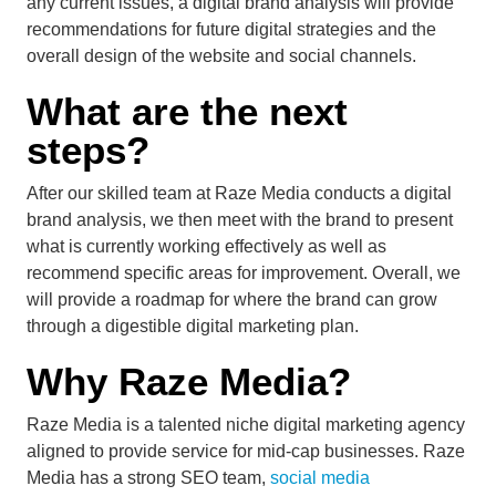
any current issues, a digital brand analysis will provide
recommendations for future digital strategies and the
overall design of the website and social channels.
What are the next
steps?
After our skilled team at Raze Media conducts a digital
brand analysis, we then meet with the brand to present
what is currently working effectively as well as
recommend specific areas for improvement. Overall, we
will provide a roadmap for where the brand can grow
through a digestible digital marketing plan.
Why Raze Media?
Raze Media is a talented niche digital marketing agency
aligned to provide service for mid-cap businesses. Raze
Media has a strong SEO team,
social media