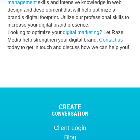
management
skills and intensive knowledge in web
design and development that will help optimize a
brand’s digital footprint. Utilize our professional skills to
increase your digital brand presence.
Looking to optimize your
digital marketing
? Let Raze
Media help strengthen your digital brand.
Contact us
today to get in touch and discuss how we can help you!
CREATE
CONVERSATION
Client Login
Blog