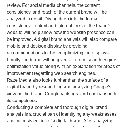
review. For social media channels, the content,
consistency, and reach of the current brand will be
analyzed in detail. Diving deep into the format,
consistency, content and internal links of the brand’s
website will help show how the website presence can
be improved. A digital brand analysis will also compare
mobile and desktop display by providing
recommendations for better optimizing the displays.
Finally, the brand will be given a current search engine
optimization value along with an explanation for areas of
improvement regarding web search engines.
Raze Media also looks further than the surface of a
digital brand by researching and analyzing Google’s
view on the brand, Google rankings, and comparison to
its competitors.
Conducting a complete and thorough digital brand
analysis is a crucial part of identifying any weaknesses
and inconsistencies of a digital brand. After analyzing