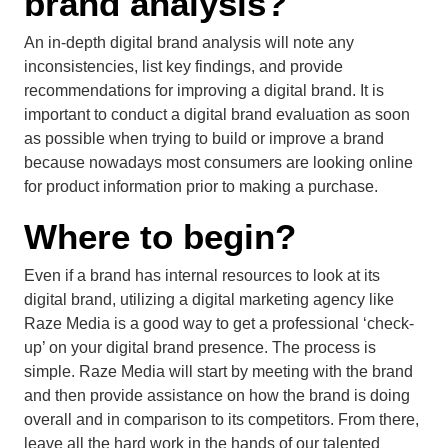
brand analysis?
An in-depth digital brand analysis will note any
inconsistencies, list key findings, and provide
recommendations for improving a digital brand. It is
important to conduct a digital brand evaluation as soon
as possible when trying to build or improve a brand
because nowadays most consumers are looking online
for product information prior to making a purchase.
Where to begin?
Even if a brand has internal resources to look at its
digital brand, utilizing a digital marketing agency like
Raze Media is a good way to get a professional ‘check-
up’ on your digital brand presence. The process is
simple. Raze Media will start by meeting with the brand
and then provide assistance on how the brand is doing
overall and in comparison to its competitors. From there,
leave all the hard work in the hands of our talented