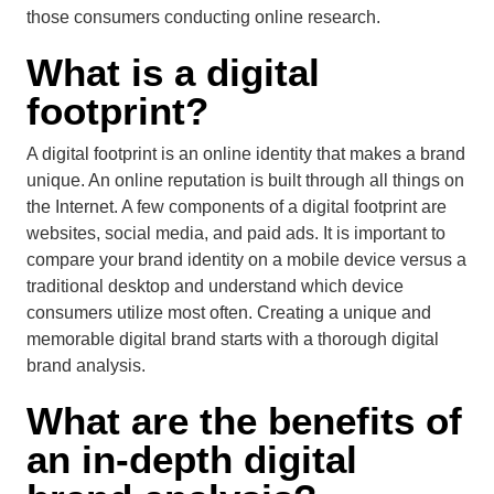
those consumers conducting online research.
What is a digital
footprint?
A digital footprint is an online identity that makes a brand
unique. An online reputation is built through all things on
the Internet. A few components of a digital footprint are
websites, social media, and paid ads. It is important to
compare your brand identity on a mobile device versus a
traditional desktop and understand which device
consumers utilize most often. Creating a unique and
memorable digital brand starts with a thorough digital
brand analysis.
What are the benefits of
an in-depth
digital