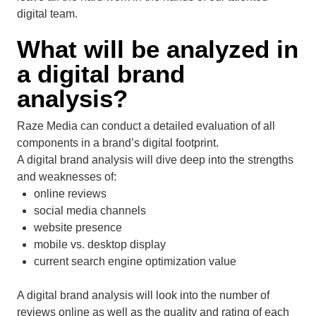
digital team.
What will be analyzed in
a digital brand
analysis?
Raze Media can conduct a detailed evaluation of all
components in a brand’s digital footprint.
A digital brand analysis will dive deep into the strengths
and weaknesses of:
online reviews
social media channels
website presence
mobile vs. desktop display
current search engine optimization value
A digital brand analysis will look into the number of
reviews online as well as the quality and rating of each