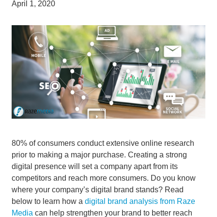
April 1, 2020
80% of consumers conduct extensive online research
prior to making a major purchase. Creating a strong
digital presence will set a company apart from its
competitors and reach more consumers. Do you know
where your company’s digital brand stands? Read
below to learn how a
digital brand analysis from Raze
Media
can help strengthen your brand to better reach