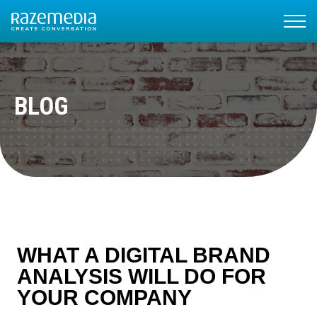
BLOG
WHAT A DIGITAL BRAND
ANALYSIS WILL DO FOR
YOUR COMPANY