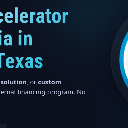
elerator
a in
Texas
 solution
, or
custom
nternal financing program. No