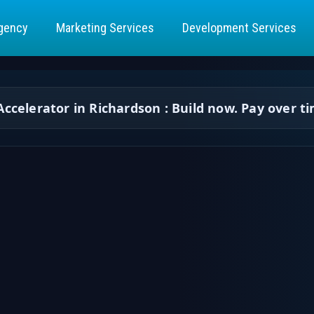
gency
Marketing Services
Development Services
ccelerator in Richardson : Build now. Pay over t