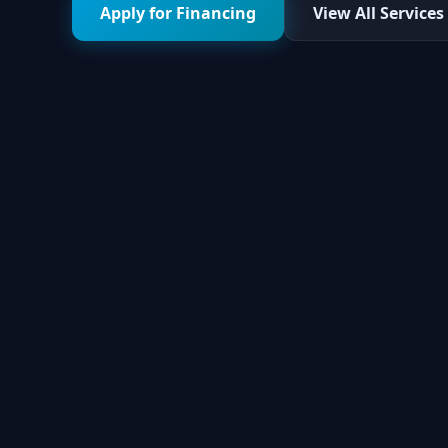
Apply for Financing
View All Services