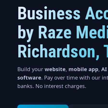
Business Acc
by Raze Medi
Richardson, 
Build your
website
,
mobile app
,
AI
software
. Pay over time with our i
banks. No interest charges.