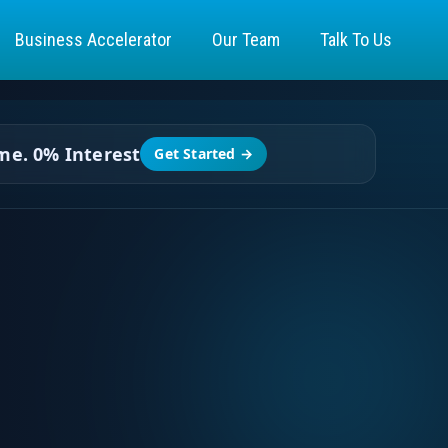
Business Accelerator
Our Team
Talk To Us
ime.
0% Interest
Get Started →