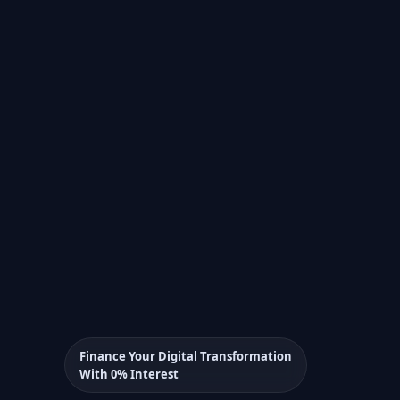
Finance Your Digital Transformation
With 0% Interest