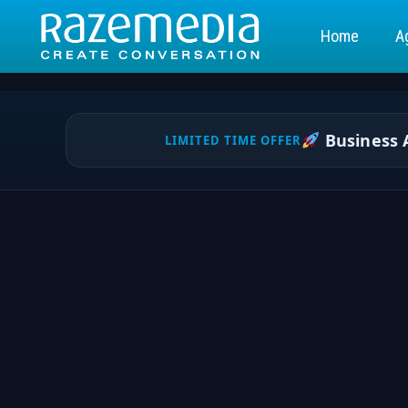
Home
A
Business A
LIMITED TIME OFFER